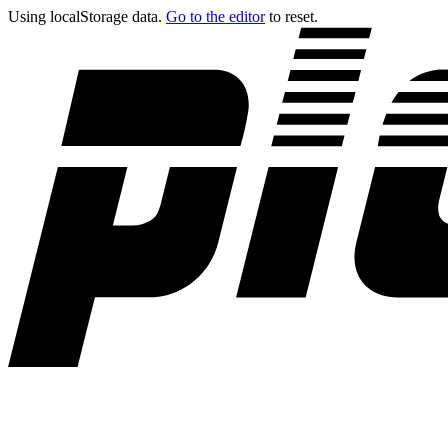
Using localStorage data.
Go to the editor
to reset.