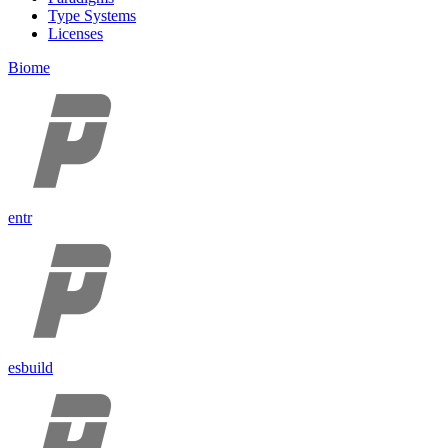
Type Systems
Licenses
Biome
entr
esbuild