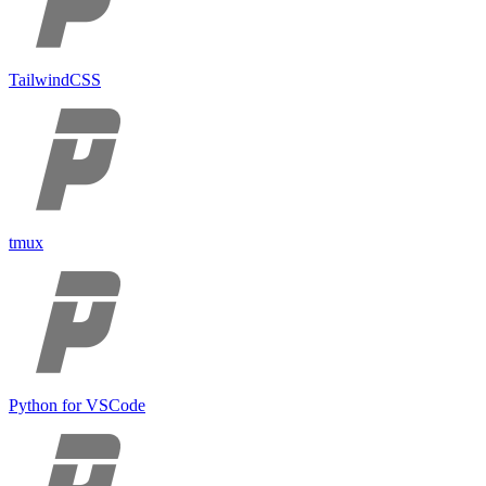
TailwindCSS
tmux
Python for VSCode