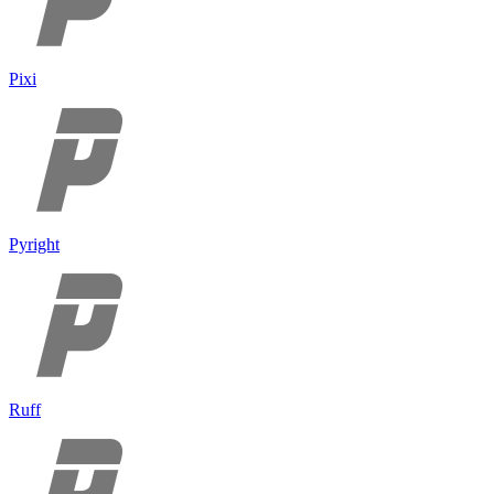
Pixi
Pyright
Ruff