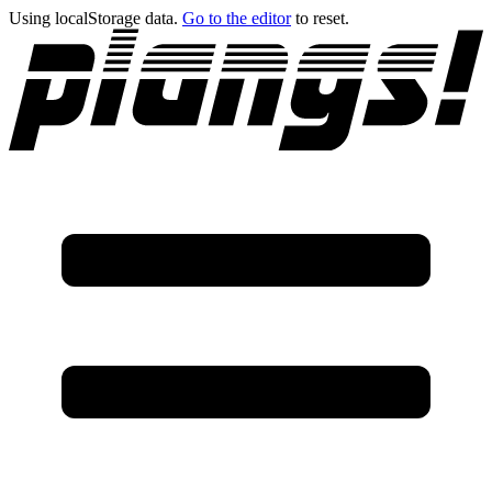
Using localStorage data.
Go to the editor
to reset.