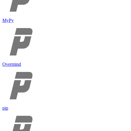
MyPy
Overmind
pip