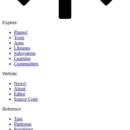
Explore
Plangs!
Tools
Apps
Libraries
Subsystems
Learning
Communities
Website
News!️
About
Editor
Source Code
Reference
Tags
Platforms
Paradigms