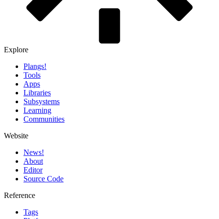
Explore
Plangs!
Tools
Apps
Libraries
Subsystems
Learning
Communities
Website
News!️
About
Editor
Source Code
Reference
Tags