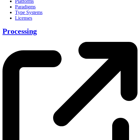
Platforms
Paradigms
Type Systems
Licenses
Processing