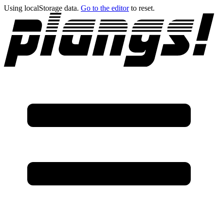
Using localStorage data.
Go to the editor
to reset.