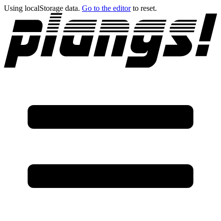
Using localStorage data.
Go to the editor
to reset.