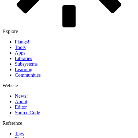
Explore
Plangs!
Tools
Apps
Libraries
Subsystems
Learning
Communities
Website
News!️
About
Editor
Source Code
Reference
Tags