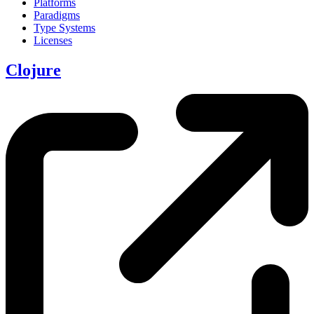
Platforms
Paradigms
Type Systems
Licenses
Clojure