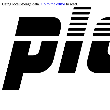
Using localStorage data.
Go to the editor
to reset.