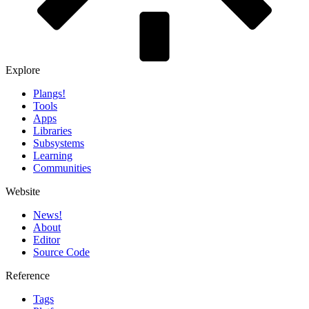
Explore
Plangs!
Tools
Apps
Libraries
Subsystems
Learning
Communities
Website
News!️
About
Editor
Source Code
Reference
Tags