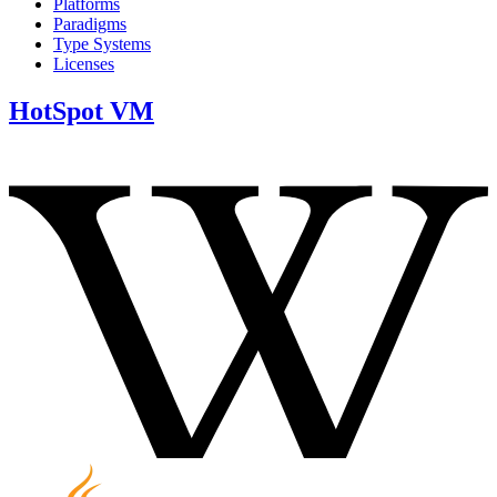
Platforms
Paradigms
Type Systems
Licenses
HotSpot VM