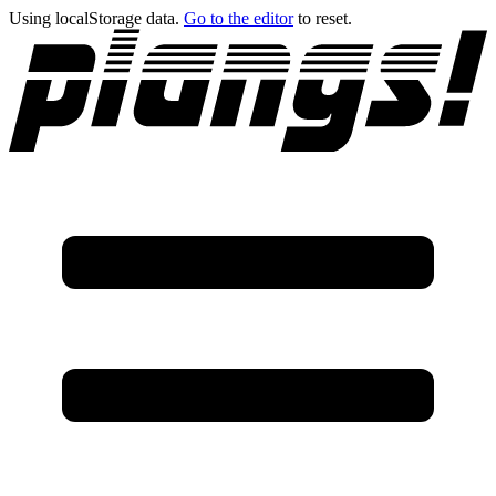
Using localStorage data.
Go to the editor
to reset.