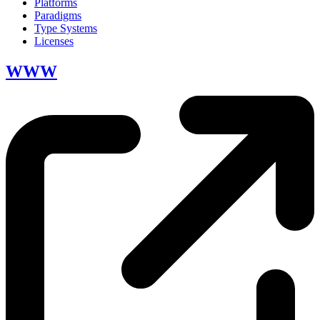
Platforms
Paradigms
Type Systems
Licenses
WWW