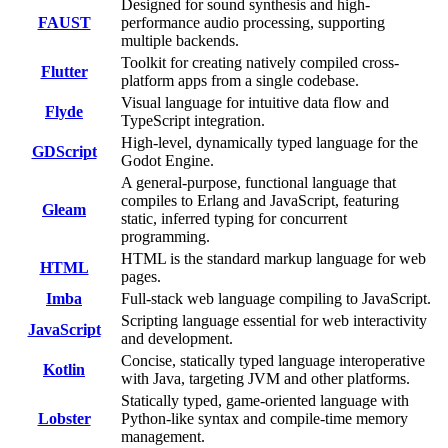
Designed for sound synthesis and high-
FAUST
performance audio processing, supporting
multiple backends.
Toolkit for creating natively compiled cross-
Flutter
platform apps from a single codebase.
Visual language for intuitive data flow and
Flyde
TypeScript integration.
High-level, dynamically typed language for the
GDScript
Godot Engine.
A general-purpose, functional language that
compiles to Erlang and JavaScript, featuring
Gleam
static, inferred typing for concurrent
programming.
HTML is the standard markup language for web
HTML
pages.
Imba
Full-stack web language compiling to JavaScript.
Scripting language essential for web interactivity
JavaScript
and development.
Concise, statically typed language interoperative
Kotlin
with Java, targeting JVM and other platforms.
Statically typed, game-oriented language with
Lobster
Python-like syntax and compile-time memory
management.