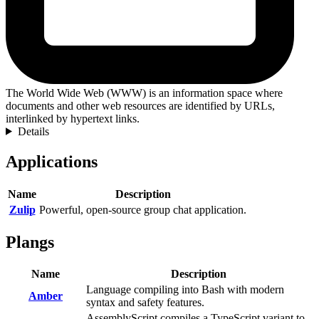
The World Wide Web (WWW) is an information space where
documents and other web resources are identified by URLs,
interlinked by hypertext links.
Details
Applications
Name
Description
Zulip
Powerful, open-source group chat application.
Plangs
Name
Description
Language compiling into Bash with modern
Amber
syntax and safety features.
AssemblyScript compiles a TypeScript variant to