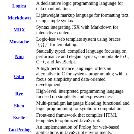
A declarative logic programming language for
Logica
data manipulation.
Lightweight markup language for formatting text
Markdown
using simple syntax.
Syntax integrating JSX with Markdown for
MDX
interactive content.
Logic-less web template system using braces
Mustache
`{{}}` for templating.
Statically typed, compiled language focusing on
Nim
performance and elegant syntax, compilable to C,
C++, and JavaScript.
A high-performance language, offers an
alternative to C for systems programming with a
Odin
focus on simplicity and data-oriented
development.
High-level, interpreted programming language
Rye
focused on simplicity and expressiveness.
Multi-paradigm language blending functional and
Shen
logic programming for symbolic computation.
Front-end framework that compiles HTML
Svelte
templates to optimized JavaScript.
An implementation of Prolog for web-based
Tau Prolog
applications in JavaScript environments.