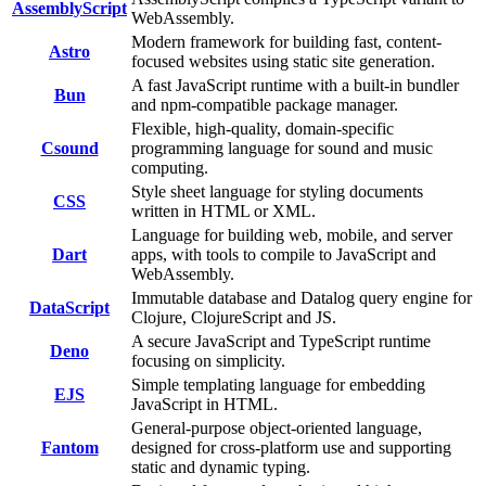
AssemblyScript
WebAssembly.
Modern framework for building fast, content-
Astro
focused websites using static site generation.
A fast JavaScript runtime with a built-in bundler
Bun
and npm-compatible package manager.
Flexible, high-quality, domain-specific
Csound
programming language for sound and music
computing.
Style sheet language for styling documents
CSS
written in HTML or XML.
Language for building web, mobile, and server
Dart
apps, with tools to compile to JavaScript and
WebAssembly.
Immutable database and Datalog query engine for
DataScript
Clojure, ClojureScript and JS.
A secure JavaScript and TypeScript runtime
Deno
focusing on simplicity.
Simple templating language for embedding
EJS
JavaScript in HTML.
General-purpose object-oriented language,
Fantom
designed for cross-platform use and supporting
static and dynamic typing.