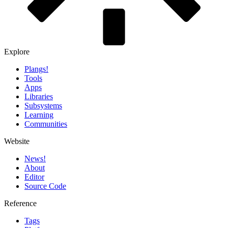
Explore
Plangs!
Tools
Apps
Libraries
Subsystems
Learning
Communities
Website
News!️
About
Editor
Source Code
Reference
Tags