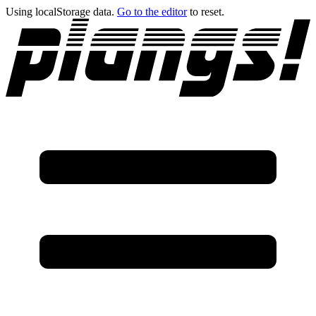
Using localStorage data.
Go to the editor
to reset.