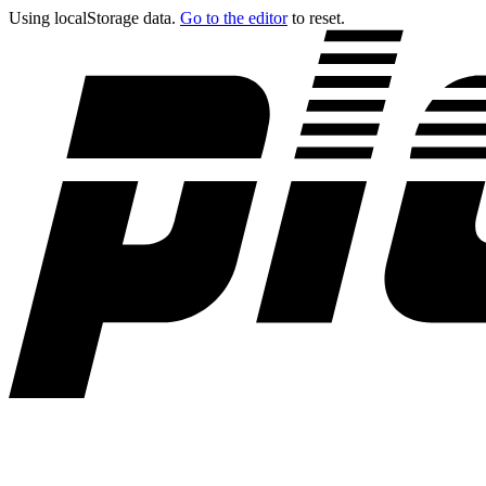
Using localStorage data.
Go to the editor
to reset.