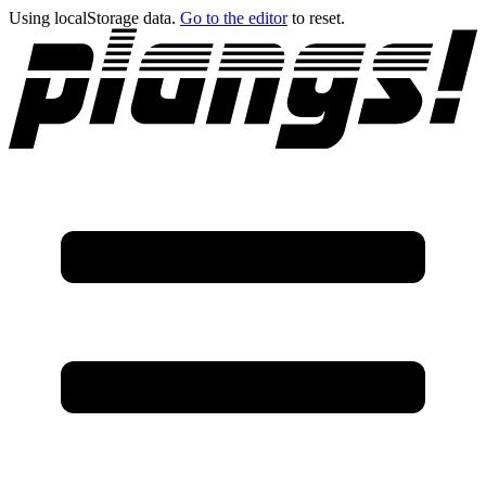
Using localStorage data.
Go to the editor
to reset.