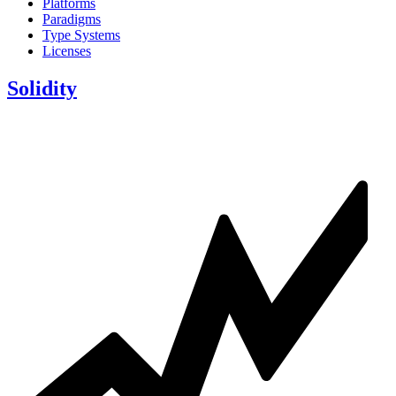
Platforms
Paradigms
Type Systems
Licenses
Solidity