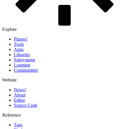
Explore
Plangs!
Tools
Apps
Libraries
Subsystems
Learning
Communities
Website
News!️
About
Editor
Source Code
Reference
Tags