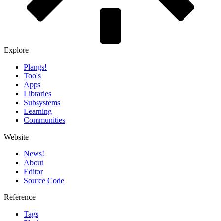
Explore
Plangs!
Tools
Apps
Libraries
Subsystems
Learning
Communities
Website
News!️
About
Editor
Source Code
Reference
Tags