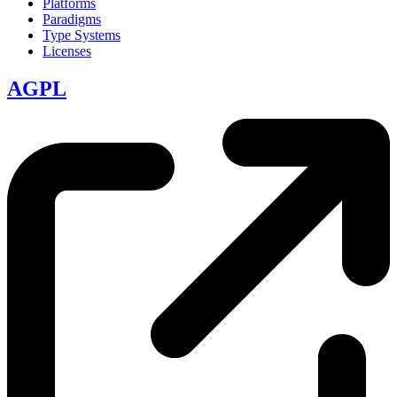
Platforms
Paradigms
Type Systems
Licenses
AGPL