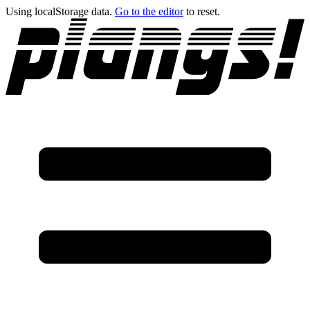
Using localStorage data.
Go to the editor
to reset.